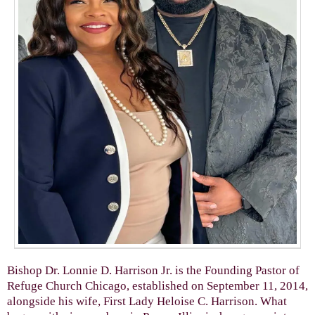
Bishop Dr. Lonnie D. Harrison Jr. is the Founding Pastor of
Refuge Church Chicago, established on September 11, 2014,
alongside his wife, First Lady Heloise C. Harrison. What