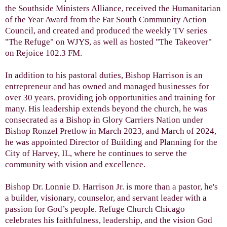
the Southside Ministers Alliance, received the Humanitarian
of the Year Award from the Far South Community Action
Council, and created and produced the weekly TV series
"The Refuge" on WJYS, as well as hosted "The Takeover"
on Rejoice 102.3 FM.
In addition to his pastoral duties, Bishop Harrison is an
entrepreneur and has owned and managed businesses for
over 30 years, providing job opportunities and training for
many. His leadership extends beyond the church, he was
consecrated as a Bishop in Glory Carriers Nation under
Bishop Ronzel Pretlow in March 2023, and March of 2024,
he was appointed Director of Building and Planning for the
City of Harvey, IL, where he continues to serve the
community with vision and excellence.
Bishop Dr. Lonnie D. Harrison Jr. is more than a pastor, he's
a builder, visionary, counselor, and servant leader with a
passion for God’s people. Refuge Church Chicago
celebrates his faithfulness, leadership, and the vision God