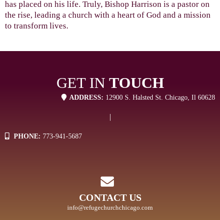
has placed on his life. Truly, Bishop Harrison is a pastor on
the rise, leading a church with a heart of God and a mission
to transform lives.
GET IN
TOUCH
ADDRESS:
12900 S. Halsted St. Chicago, Il 60628
|
PHONE:
773-941-5687
CONTACT US
info@refugechurchchicago.com