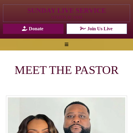
SUNDAY LIVE SERVICE
STARTS AT 9AM
Donate
Join Us Live
MEET THE PASTOR