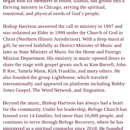
began with six members in Posen, Illinois, has grown into a
thriving ministry in Chicago, serving the spiritual,
emotional, and physical needs of God’s people.
Bishop Harrison answered the call to ministry in 1997 and
was ordained an Elder in 1999 under the Church of God in
Christ (Northern Illinois Jurisdiction). With a deep musical
gift, he served faithfully as District Minister of Music and
later as State Minister of Music for the Home and Foreign
Mission Department. His ministry in music opened doors to
share the stage with gospel greats such as Kim Burrell, John
P. Kee, Tamela Mann, Kirk Franklin, and many others. He
also founded the group Lighthouse, which traveled
internationally and appeared on platforms including Bobby
Jones Gospel, The Word Network, and Singsation.
Beyond the music, Bishop Harrison has always had a heart
for the community. Under his leadership, Refuge Church has
housed over 14 families, fed more than 10,000 people, and
continues to serve through Refuge Recovery, where he has
ministered as a spiritual counselor since 2018. He founded